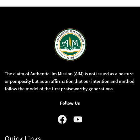
The claim of Authentic Ilm Mission (AIM) is not issued as a posture
or pomposity but as an affirmation that our intention and method
follow the model of the first praiseworthy generations.
Follow Us
Quick Links