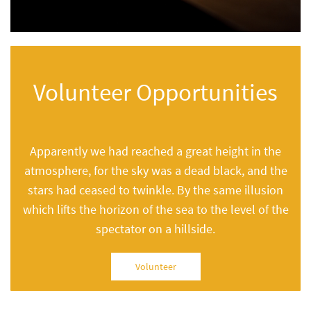
Volunteer Opportunities
Apparently we had reached a great height in the
atmosphere, for the sky was a dead black, and the
stars had ceased to twinkle. By the same illusion
which lifts the horizon of the sea to the level of the
spectator on a hillside.
Volunteer