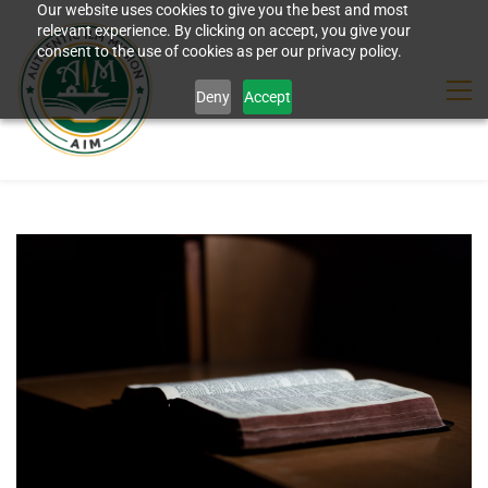
Our website uses cookies to give you the best and most
relevant experience. By clicking on accept, you give your
consent to the use of cookies as per our privacy policy.
Deny
Accept