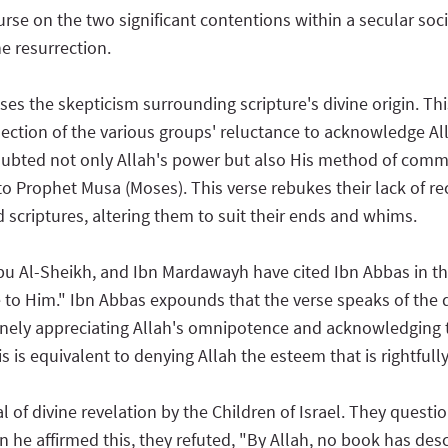
rse on the two significant contentions within a secular socie
he resurrection.
ses the skepticism surrounding scripture's divine origin. Th
eflection of the various groups' reluctance to acknowledge
ubted not only Allah's power but also His method of commu
 to Prophet Musa (Moses). This verse rebukes their lack of re
scriptures, altering them to suit their ends and whims.
Abu Al-Sheikh, and Ibn Mardawayh have cited Ibn Abbas in the
to Him." Ibn Abbas expounds that the verse speaks of the di
uinely appreciating Allah's omnipotence and acknowledging th
 is equivalent to denying Allah the esteem that is rightfully
al of divine revelation by the Children of Israel. They q
he affirmed this, they refuted, "By Allah, no book has des