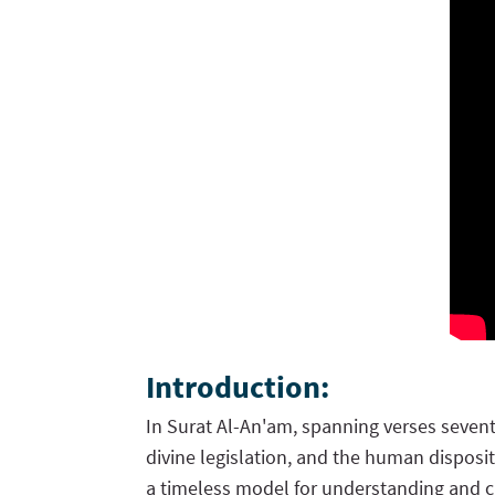
Introduction:
In Surat Al-An'am, spanning verses sevent
divine legislation, and the human disposit
a timeless model for understanding and c