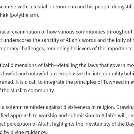
discourse with celestial phenomena and his people demystifies
hirk (polytheism).
ritical examination of how various communities throughout 
 It underscores the sanctity of Allah’s words and the folly o
porary challenges, reminding believers of the importance 
tical dimensions of faith—detailing the laws that govern mora
s lawful and unlawful but emphasize the intentionality behi
d. It is a call to integrate the principles of Tawheed in eve
f the Muslim community.
 a solemn reminder against divisiveness in religion. Drawi
ed approach to worship and submission to Allah's will, cau
rect perception of Allah, highlights the inevitability of the
ed by divine guidance.