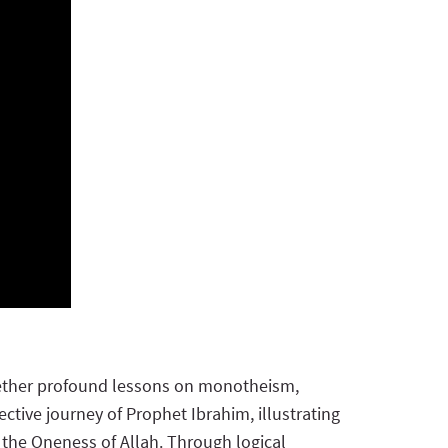
together profound lessons on monotheism,
ctive journey of Prophet Ibrahim, illustrating
 the Oneness of Allah. Through logical