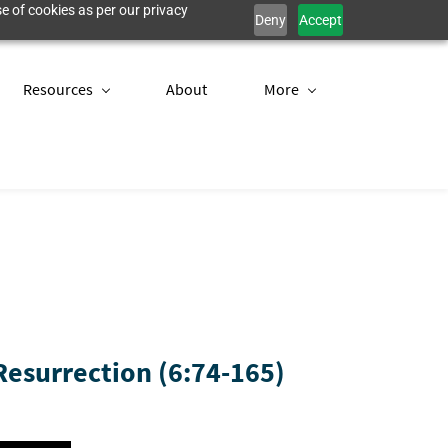
e of cookies as per our privacy
Deny
Accept
Resources
About
More
esurrection (6:74-165)