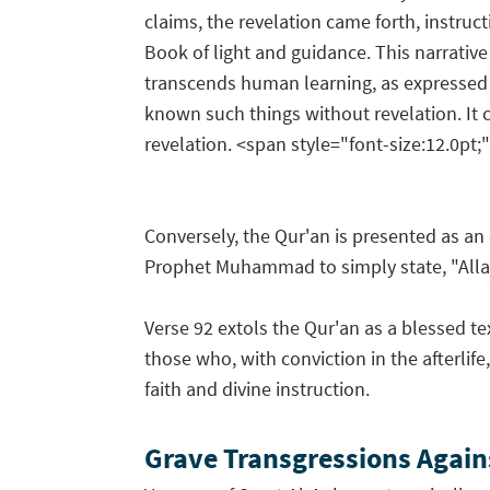
claims, the revelation came forth, instr
Book of light and guidance. This narrative
transcends human learning, as expressed in
known such things without revelation. It 
revelation. <span style="font-size:12.0pt;
Conversely, the Qur'an is presented as a
Prophet Muhammad to simply state, "Allah s
Verse 92 extols the Qur'an as a blessed te
those who, with conviction in the afterlif
faith and divine instruction.
Grave Transgressions Agains