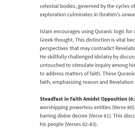
celestial bodies, governed by the cycles o
exploration culminates in Ibrahim's unwav
Islam encourages using Quranic logic for 
Greek thought. This distinction is vital 
perspectives that may contradict Revelat
He skillfully challenged idolatry by discus
untouched to stimulate inquiry among his
to address matters of faith. These Quranic
faith, emphasizing reason and Revelation
Steadfast in Faith Amidst Opposition (6
worshipping powerless entities (Verse 80).
barring divine decree (Verse 81). This dis
his people (Verses 82-83).