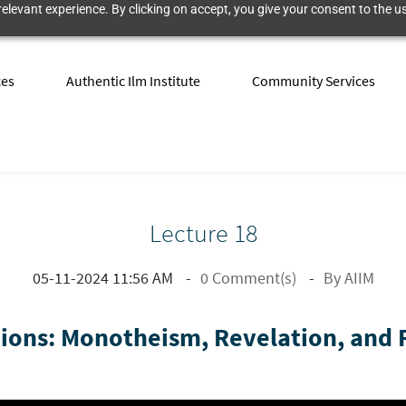
elevant experience. By clicking on accept, you give your consent to the us
ces
Authentic Ilm Institute
Community Services
Lecture 18
05-11-2024 11:56 AM
0
Comment(s)
By
AIIM
ons: Monotheism, Revelation, and R