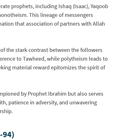
ate prophets, including Ishaq (Isaac), Yaqoob
 monotheism. This lineage of messengers
tion that association of partners with Allah
of the stark contrast between the followers
adherence to Tawheed, while polytheism leads to
king material reward epitomizes the spirit of
ampioned by Prophet Ibrahim but also serves
aith, patience in adversity, and unwavering
rship.
-94)