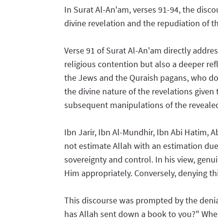
In Surat Al-An'am, verses 91-94, the discou
divine revelation and the repudiation of t
Verse 91 of Surat Al-An'am directly addres
religious contention but also a deeper r
the Jews and the Quraish pagans, who do
the divine nature of the revelations given
subsequent manipulations of the revealed 
Ibn Jarir, Ibn Al-Mundhir, Ibn Abi Hatim, 
not estimate Allah with an estimation due 
sovereignty and control. In his view, gen
Him appropriately. Conversely, denying this
This discourse was prompted by the deni
has Allah sent down a book to you?" When 