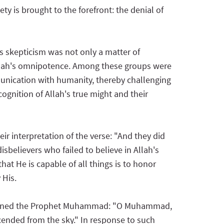
ty is brought to the forefront: the denial of
is skepticism was not only a matter of
 Allah's omnipotence. Among these groups were
nication with humanity, thereby challenging
cognition of Allah's true might and their
ir interpretation of the verse: "And they did
sbelievers who failed to believe in Allah's
at He is capable of all things is to honor
 His.
uestioned the Prophet Muhammad: "O Muhammad,
cended from the sky." In response to such