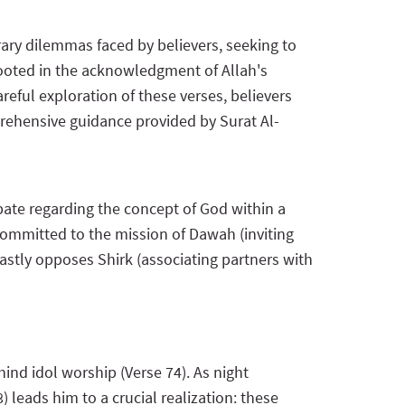
rary dilemmas faced by believers, seeking to
 rooted in the acknowledgment of Allah's
eful exploration of these verses, believers
prehensive guidance provided by Surat Al-
bate regarding the concept of God within a
committed to the mission of Dawah (inviting
astly opposes Shirk (associating partners with
hind idol worship (Verse 74). As night
 leads him to a crucial realization: these