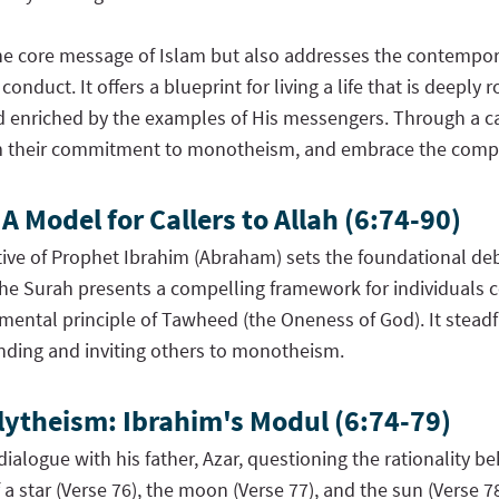
s the core message of Islam but also addresses the contempo
uct. It offers a blueprint for living a life that is deeply
nd enriched by the examples of His messengers. Through a car
affirm their commitment to monotheism, and embrace the com
 Model for Callers to Allah (6:74-90)
ative of Prophet Ibrahim (Abraham) sets the foundational de
 the Surah presents a compelling framework for individuals 
amental principle of Tawheed (the Oneness of God). It steadf
nding and inviting others to monotheism.
olytheism: Ibrahim's Modul (6:74-79)
dialogue with his father, Azar, questioning the rationality be
 star (Verse 76), the moon (Verse 77), and the sun (Verse 78)