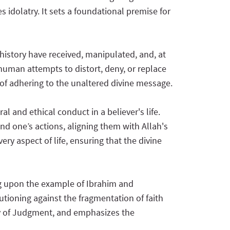
 idolatry. It sets a foundational premise for
history have received, manipulated, and, at
f human attempts to distort, deny, or replace
of adhering to the unaltered divine message.
l and ethical conduct in a believer's life.
nd one’s actions, aligning them with Allah's
ry aspect of life, ensuring that the divine
ng upon the example of Ibrahim and
tioning against the fragmentation of faith
 Day of Judgment, and emphasizes the