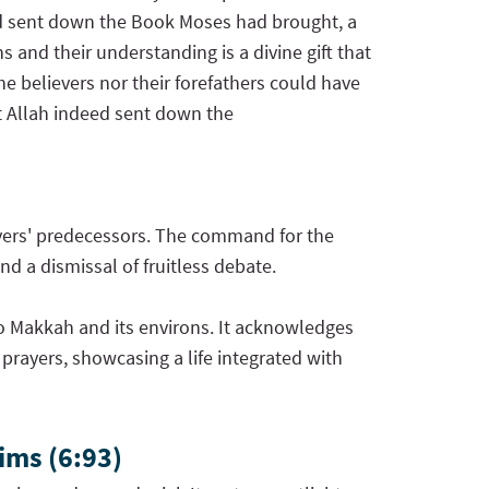
had sent down the Book Moses had brought, a
 and their understanding is a divine gift that
he believers nor their forefathers could have
t Allah indeed sent down the
evers' predecessors. The command for the
nd a dismissal of fruitless debate.
l to Makkah and its environs. It acknowledges
 prayers, showcasing a life integrated with
ims (6:93)