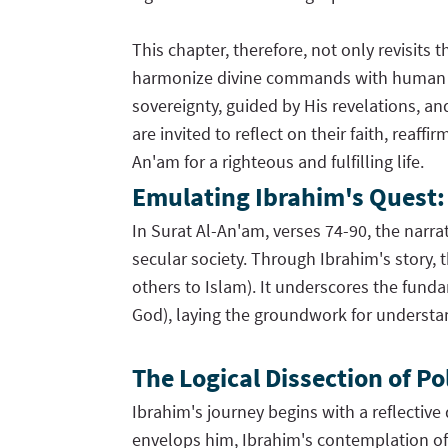
This chapter, therefore, not only revisit
harmonize divine commands with human cond
sovereignty, guided by His revelations, a
are invited to reflect on their faith, re
An'am for a righteous and fulfilling life.
Emulating Ibrahim's Quest: A
In Surat Al-An'am, verses 74-90, the narr
secular society. Through Ibrahim's story,
others to Islam). It underscores the fund
God), laying the groundwork for understa
The Logical Dissection of P
Ibrahim's journey begins with a reflective 
envelops him, Ibrahim's contemplation of a