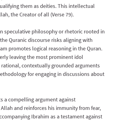
alifying them as deities. This intellectual
h, the Creator of all (Verse 79).
n speculative philosophy or rhetoric rooted in
the Quranic discourse risks aligning with
lam promotes logical reasoning in the Quran.
everly leaving the most prominent idol
g rational, contextually grounded arguments
s methodology for engaging in discussions about
nts a compelling argument against
 Allah and reinforces his immunity from fear,
e accompanying Ibrahim as a testament against