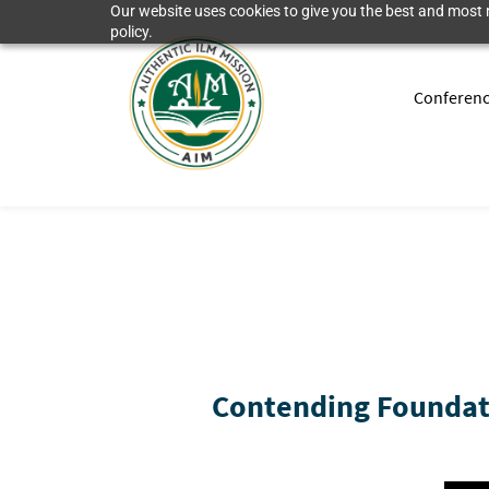
Our website uses cookies to give you the best and most r
policy.
Conferen
Contending Foundati