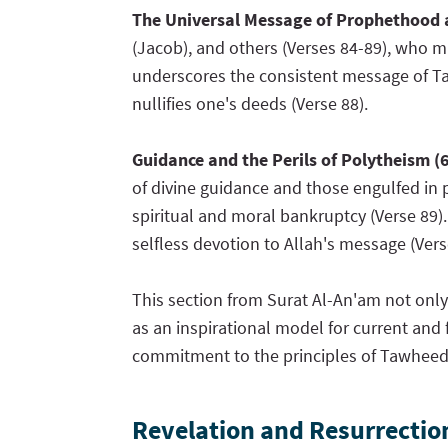
The Universal Message of Prophethood
(Jacob), and others (Verses 84-89), who 
underscores the consistent message of Taw
nullifies one's deeds (Verse 88).
Guidance and the Perils of Polytheism (
of divine guidance and those engulfed in p
spiritual and moral bankruptcy (Verse 89).
selfless devotion to Allah's message (Vers
This section from Surat Al-An'am not onl
as an inspirational model for current and f
commitment to the principles of Tawheed 
Revelation and Resurrectio