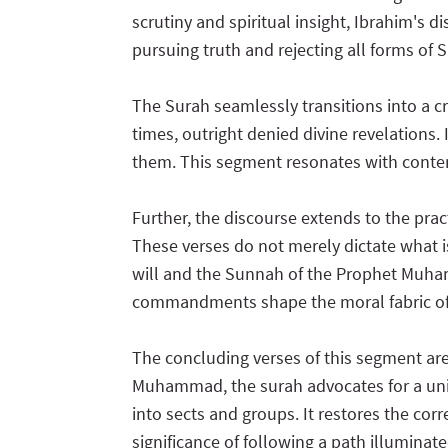
scrutiny and spiritual insight, Ibrahim's 
pursuing truth and rejecting all forms of S
The Surah seamlessly transitions into a c
times, outright denied divine revelations.
them. This segment resonates with contem
Further, the discourse extends to the prac
These verses do not merely dictate what i
will and the Sunnah of the Prophet Muhamma
commandments shape the moral fabric o
The concluding verses of this segment are
Muhammad, the surah advocates for a unifi
into sects and groups. It restores the cor
significance of following a path illuminat