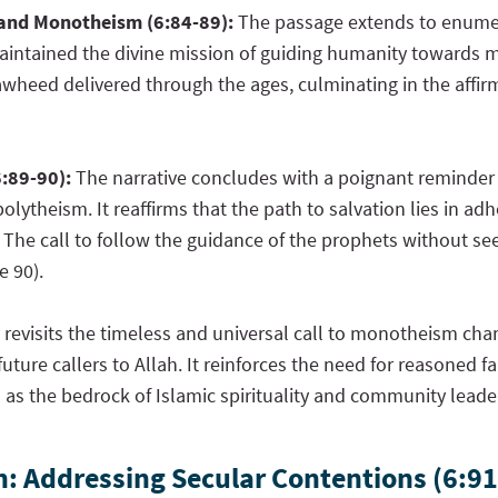
 and Monotheism (6:84-89):
The passage extends to enumer
maintained the divine mission of guiding humanity towards
heed delivered through the ages, culminating in the affirma
6:89-90):
The narrative concludes with a poignant reminder 
olytheism. It reaffirms that the path to salvation lies in 
 The call to follow the guidance of the prophets without see
e 90).
y revisits the timeless and universal call to monotheism ch
uture callers to Allah. It reinforces the need for reasoned f
as the bedrock of Islamic spirituality and community leade
n: Addressing Secular Contentions (6:91