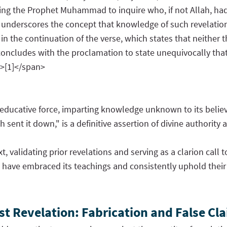
ucting the Prophet Muhammad to inquire who, if not Allah, 
 underscores the concept that knowledge of such revelations
 the continuation of the verse, which states that neither t
concludes with the proclamation to state unequivocally tha
">[1]</span>
n educative force, imparting knowledge unknown to its beli
ent it down," is a definitive assertion of divine authority a
xt, validating prior revelations and serving as a clarion cal
e, have embraced its teachings and consistently uphold their
t Revelation: Fabrication and False Cla