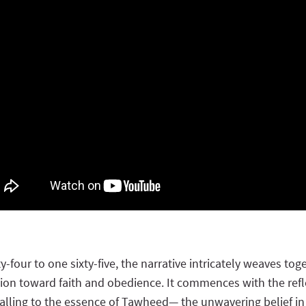
y-four to one sixty-five, the narrative intricately weaves 
ion toward faith and obedience. It commences with the refle
alling to the essence of Tawheed— the unwavering belief in