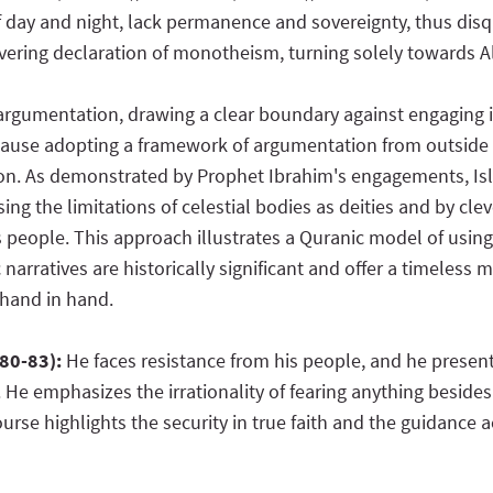
f day and night, lack permanence and sovereignty, thus disqu
ering declaration of monotheism, turning solely towards Alla
argumentation, drawing a clear boundary against engaging i
because adopting a framework of argumentation from outside 
ion. As demonstrated by Prophet Ibrahim's engagements, Is
sing the limitations of celestial bodies as deities and by cl
 people. This approach illustrates a Quranic model of usin
 narratives are historically significant and offer a timeles
 hand in hand.
:80-83):
He faces resistance from his people, and he prese
 He emphasizes the irrationality of fearing anything besides
course highlights the security in true faith and the guidanc